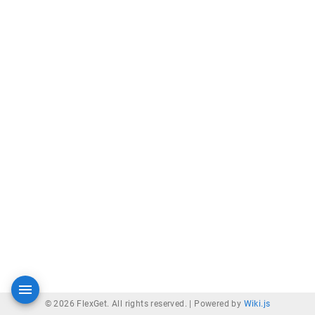
© 2026 FlexGet. All rights reserved. |
Powered by
Wiki.js