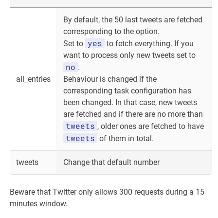
By default, the 50 last tweets are fetched
corresponding to the option.
yes
Set to
to fetch everything. If you
want to process only new tweets set to
no
.
all_entries
Behaviour is changed if the
corresponding task configuration has
been changed. In that case, new tweets
are fetched and if there are no more than
tweets
, older ones are fetched to have
tweets
of them in total.
tweets
Change that default number
Beware that Twitter only allows 300 requests during a 15
minutes window.