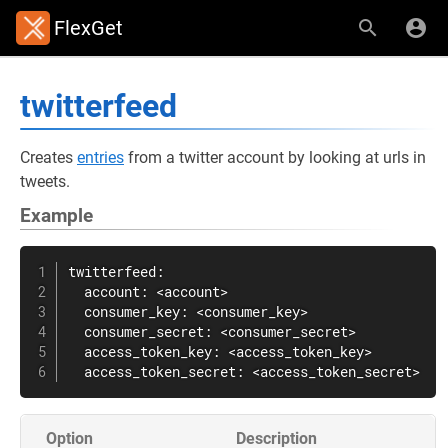
FlexGet
twitterfeed
Creates
entries
from a twitter account by looking at urls in
tweets.
Example
twitterfeed:

  account: <account>

  consumer_key: <consumer_key>

  consumer_secret: <consumer_secret>

  access_token_key: <access_token_key>

  access_token_secret: <access_token_secret>
Option
Description