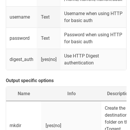
Username when using HTTP
username
Text
for basic auth
Password when using HTTP
password
Text
for basic auth
Use HTTP Digest
digest_auth
[yes|no]
authentication
Output specific options
Name
Info
Descriptio
Create the
destination
folder on th
mkdir
[yes|no]
rTorrent