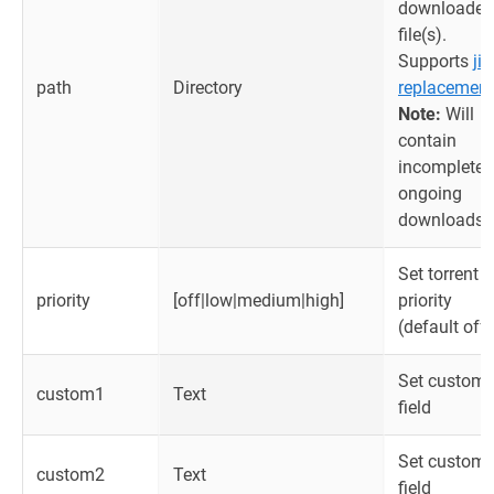
downloaded
file(s).
Supports
jin
path
Directory
replacement
Note:
Will
contain
incomplete
ongoing
downloads.
Set torrent
priority
[off|low|medium|high]
priority
(default off)
Set custom
custom1
Text
field
Set custom
custom2
Text
field