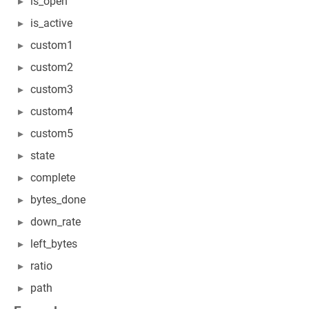
is_open
is_active
custom1
custom2
custom3
custom4
custom5
state
complete
bytes_done
down_rate
left_bytes
ratio
path