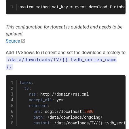
system.method.set_key = event.download.finished
This configuration for rtorrent is outdated and needs to be
updated.
Source
Add TVShows to rTorrent and set the download directory to
/data/downloads/TV/{{ tvdb_series_name
}}
tasks
:
tv
:
rss
:
 http
:
//domain/rss.xml

accept_all
:
 yes

rtorrent
:
uri
:
 scgi
:
//localhost
:
5000
path
:
 /data/downloads/ongoing/

custom1
:
 /data/downloads/TV/
{
{
 tvdb_serie