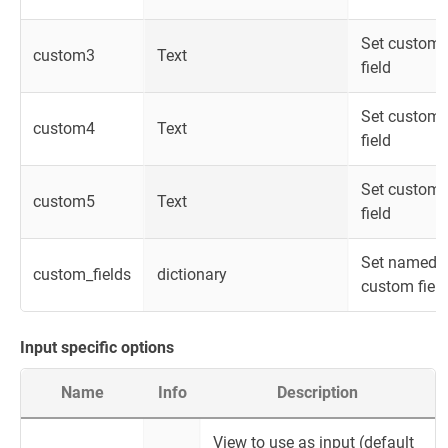
Set custom
custom3
Text
field
Set custom
custom4
Text
field
Set custom
custom5
Text
field
Set named
custom_fields
dictionary
custom fiel
Input specific options
Name
Info
Description
View to use as input (default