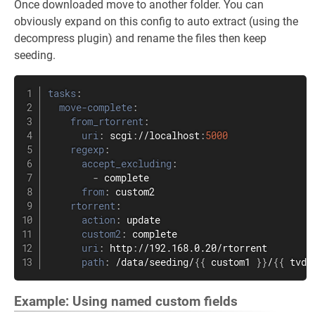
Once downloaded move to another folder. You can
obviously expand on this config to auto extract (using the
decompress plugin) and rename the files then keep
seeding.
tasks
:
move-complete
:
from_rtorrent
:
uri
:
 scgi
:
//localhost
:
5000
regexp
:
accept_excluding
:
-
 complete

from
:
 custom2

rtorrent
:
action
:
 update

custom2
:
 complete

uri
:
 http
:
//192.168.0.20/rtorrent

path
:
 /data/seeding/
{
{
 custom1 
}
}
/
{
{
 tvdb
Example: Using named custom fields