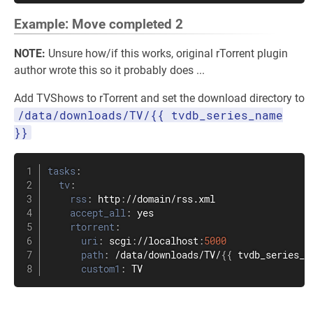
Example: Move completed 2
NOTE:
Unsure how/if this works, original rTorrent plugin
author wrote this so it probably does ...
Add TVShows to rTorrent and set the download directory to
/data/downloads/TV/{{ tvdb_series_name
}}
tasks
:
tv
:
rss
:
 http
:
//domain/rss.xml

accept_all
:
 yes

rtorrent
:
uri
:
 scgi
:
//localhost
:
5000
path
:
 /data/downloads/TV/
{
{
 tvdb_series_n
custom1
:
 TV