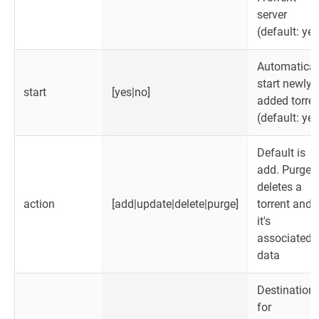
server
(default: yes
Automatical
start newly
start
[yes|no]
added torren
(default: yes
Default is
add. Purge
deletes a
action
[add|update|delete|purge]
torrent and
it's
associated
data
Destination
for