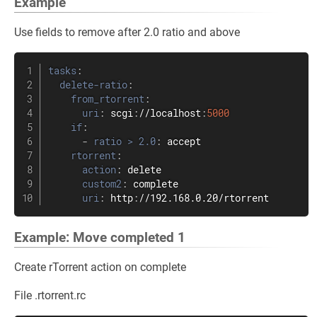
Example
Use fields to remove after 2.0 ratio and above
tasks
:
delete-ratio
:
from_rtorrent
:
uri
:
 scgi
:
//localhost
:
5000
if
:
-
ratio > 2.0
:
 accept

rtorrent
:
action
:
 delete

custom2
:
 complete

uri
:
 http
:
//192.168.0.20/rtorrent
Example: Move completed 1
Create rTorrent action on complete
File .rtorrent.rc