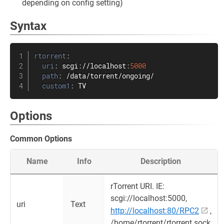
depending on config setting)
Syntax
rtorrent
:
uri
:
 scgi
:
//localhost
:
5000
path
:
 /data/torrent/ongoing/

custom1
:
 TV
Options
Common Options
Name
Info
Description
rTorrent URI. IE:
scgi://localhost:5000,
uri
Text
http://localhost:80/RPC2
,
/home/rtorrent/rtorrent.sock