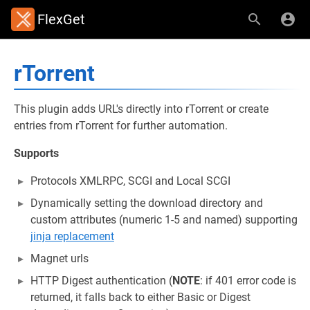
FlexGet
rTorrent
This plugin adds URL's directly into rTorrent or create
entries from rTorrent for further automation.
Supports
Protocols XMLRPC, SCGI and Local SCGI
Dynamically setting the download directory and
custom attributes (numeric 1-5 and named) supporting
jinja replacement
Magnet urls
HTTP Digest authentication (
NOTE
: if 401 error code is
returned, it falls back to either Basic or Digest