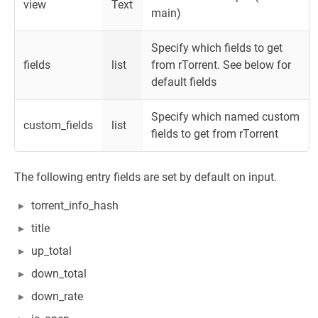
view
Text
main)
Specify which fields to get
fields
list
from rTorrent. See below for
default fields
Specify which named custom
custom_fields
list
fields to get from rTorrent
The following entry fields are set by default on input.
torrent_info_hash
title
up_total
down_total
down_rate