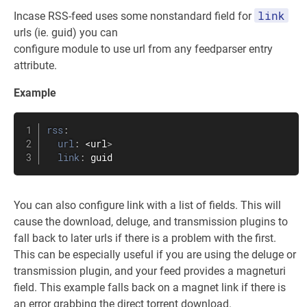
link
Incase RSS-feed uses some nonstandard field for
urls (ie. guid) you can
configure module to use url from any feedparser entry
attribute.
Example
rss
:
url
:
 <url
>
link
:
 guid
You can also configure link with a list of fields. This will
cause the download, deluge, and transmission plugins to
fall back to later urls if there is a problem with the first.
This can be especially useful if you are using the deluge or
transmission plugin, and your feed provides a magneturi
field. This example falls back on a magnet link if there is
an error grabbing the direct torrent download.