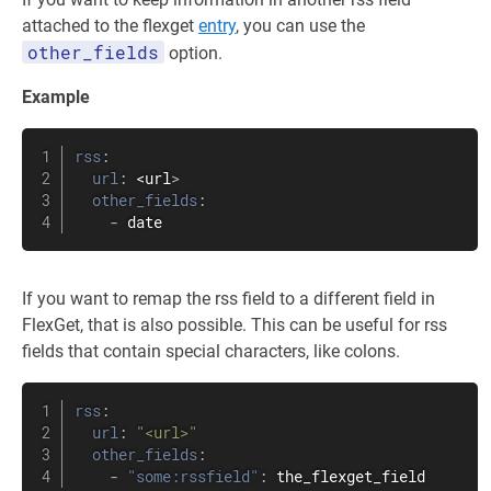
attached to the flexget
entry
, you can use the
other_fields
option.
Example
rss
:
url
:
 <url
>
other_fields
:
-
 date
If you want to remap the rss field to a different field in
FlexGet, that is also possible. This can be useful for rss
fields that contain special characters, like colons.
rss
:
url
:
"<url>"
other_fields
:
-
"some:rssfield"
:
 the_flexget_field