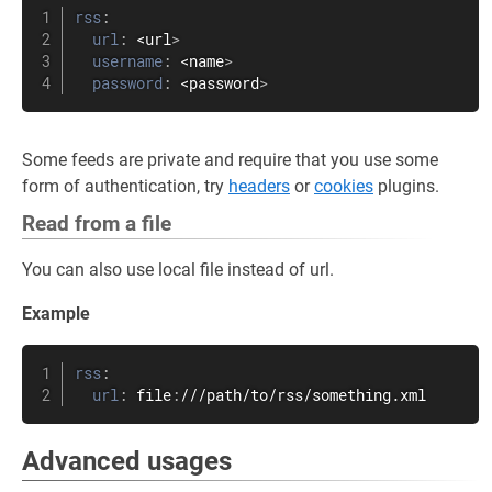
rss
:
url
:
 <url
>
username
:
 <name
>
password
:
 <password
>
Some feeds are private and require that you use some
form of authentication, try
headers
or
cookies
plugins.
Read from a file
You can also use local file instead of url.
Example
rss
:
url
:
 file
:
///path/to/rss/something.xml
Advanced usages