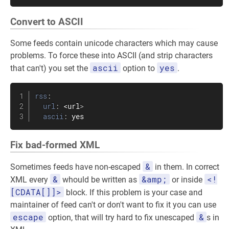
Convert to ASCII
Some feeds contain unicode characters which may cause
problems. To force these into ASCII (and strip characters
ascii
yes
that can't) you set the
option to
.
rss
:
url
:
 <url
>
ascii
:
 yes
Fix bad-formed XML
&
Sometimes feeds have non-escaped
in them. In correct
&
&amp;
<!
XML every
whould be written as
or inside
[CDATA[]]>
block. If this problem is your case and
maintainer of feed can't or don't want to fix it you can use
escape
&
option, that will try hard to fix unescaped
s in