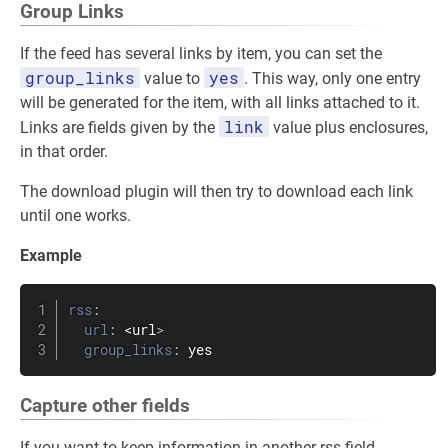
Group Links
If the feed has several links by item, you can set the
group_links
yes
value to
. This way, only one entry
will be generated for the item, with all links attached to it.
link
Links are fields given by the
value plus enclosures,
in that order.
The download plugin will then try to download each link
until one works.
Example
rss
:
url
:
 <url
>
group_links
:
 yes
Capture other fields
If you want to keep information in another rss field