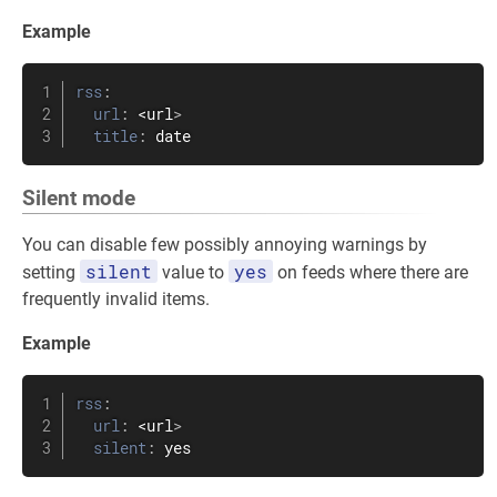
Example
rss
:
url
:
 <url
>
title
:
 date
Silent mode
You can disable few possibly annoying warnings by
silent
yes
setting
value to
on feeds where there are
frequently invalid items.
Example
rss
:
url
:
 <url
>
silent
:
 yes