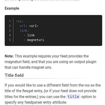
Example
rss
:
url
:
 <url
>
link
:
-
 link

-
 magneturi
Note:
This example requires your feed provides the
magneturi field, and that you are using an output plugin
that can handle magnet uris.
Title field
If you would like to use a different field from the rss as the
title of the flexget entry, (or if your feed does not provide
title
titles for the entries,) you can use the
option to
specify any feedparser entry attribute.