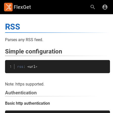
FlexGet
RSS
Parses any RSS feed.
Simple configuration
rss
:
 <url
>
Note: https supported.
Authentication
Basic http authentication