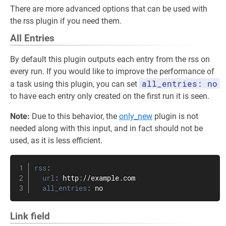
There are more advanced options that can be used with
the rss plugin if you need them.
All Entries
By default this plugin outputs each entry from the rss on
every run. If you would like to improve the performance of
all_entries: no
a task using this plugin, you can set
to have each entry only created on the first run it is seen.
Note:
Due to this behavior, the
only_new
plugin is not
needed along with this input, and in fact should not be
used, as it is less efficient.
rss
:
url
:
 http
:
//example.com

all_entries
:
 no
Link field