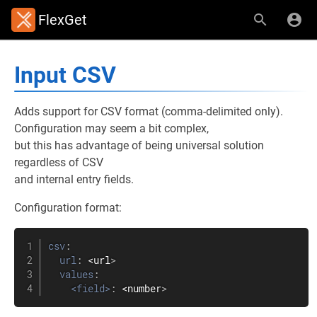
FlexGet
Input CSV
Adds support for CSV format (comma-delimited only).
Configuration may seem a bit complex,
but this has advantage of being universal solution
regardless of CSV
and internal entry fields.
Configuration format:
csv
:
url
:
 <url
>
values
:
<field>
:
 <number
>