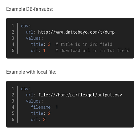
Example DB-fansubs:
csv
:
url
:
 http
:
//www.dattebayo.com/t/dump

values
:
title
:
3
# title is in 3rd field
url
:
1
# download url is in 1st field
Example with local file:
csv
:
url
:
 file
:
///home/pi/flexget/output.csv

values
:
filename
:
1
title
:
2
url
:
3