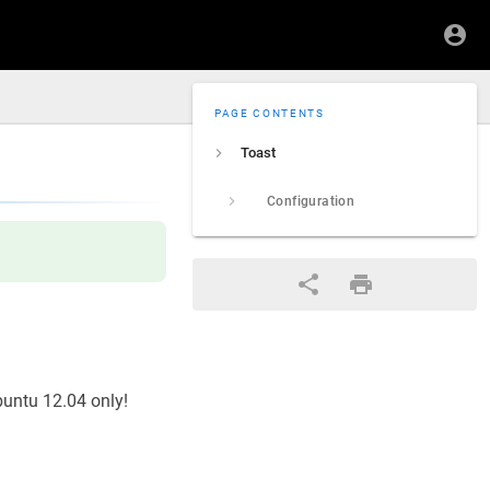
PAGE CONTENTS
Toast
Configuration
buntu 12.04 only!