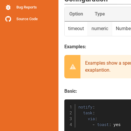
Bug Reports
Option
Type
Source Code
timeout
numeric
Number 
Examples:
Examples show a spec
exaplantion.
Basic:
notify
:
task
:
via
:
-
toast
:
 yes