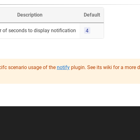
Description
Default
4
of seconds to display notification
ifc scenario usage of the
notify
plugin. See its wiki for a more 