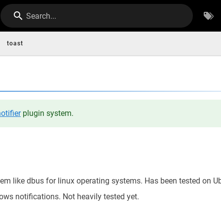
Search...
toast
otifier
plugin system.
tem like dbus for linux operating systems. Has been tested on U
ws notifications. Not heavily tested yet.