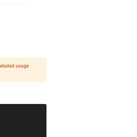
detailed usage