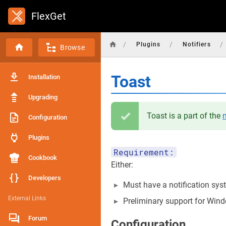
FlexGet
/
/
/
Plugins
Notifiers
Browse
Toast
Installation
Upgrading
Toast is a part of the
n
Configuration
Plugins
Requirement:
Cookbook
Either:
Developers
Must have a notification sys
External Links
Preliminary support for Windo
Forum
Configuration