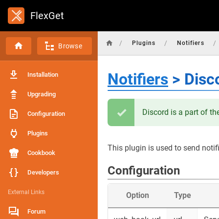
FlexGet
/
/
/
Plugins
Notifiers
Browse
Notifiers
> Disc
Installation
Upgrading
Discord is a part of t
Configuration
Plugins
This plugin is used to send notif
Cookbook
Configuration
Developers
External Links
Option
Type
Forum