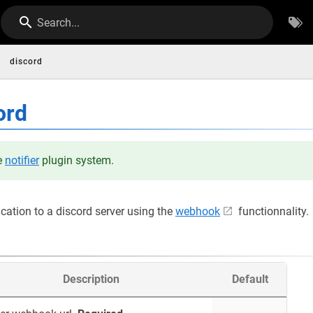
Search...
discord
ord
he
notifier
plugin system.
ication to a discord server using the
webhook
functionnality.
Description
Default