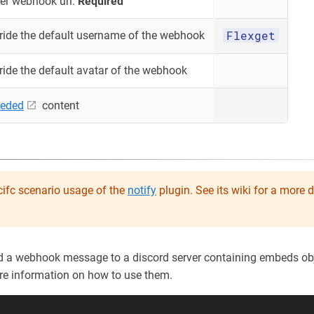
er webhook url.
Required
Flexget
ride the default username of the webhook
ride the default avatar of the webhook
eded
content
ifc scenario usage of the
notify
plugin. See its wiki for a more 
d a webhook message to a discord server containing embeds obj
re information on how to use them.