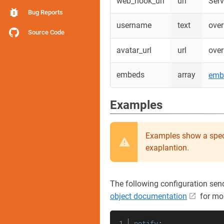
web_hook_url
url
Serv
Bug Reports
username
text
over
Source Code
avatar_url
url
over
embeds
array
emb
Examples
Examples show a spec
exaplantion.
The following configuration sen
object documentation
for mo
notify
: