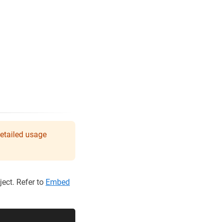
detailed usage
ect. Refer to
Embed