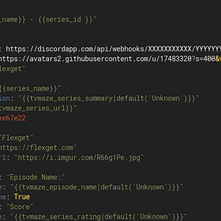
_name}} - {{series_id }}"
:
 https
:
//discordapp.com/api/webhooks/XXXXXXXXXXX/YYYYYYY
https
:
//avatars2.githubusercontent.com/u/17483320
?
s=400
&
lexget"
{{series_name}}"
ion
:
"{{tvmaze_series_summary|default('Unknown')}}"
tvmaze_series_url}}"
xe67e22
"Flexget"
https://flexget.com"
rl
:
"https://i.imgur.com/R66g1Pe.jpg"
:
"Episode Name:"
e
:
"{{tvmaze_episode_name|default('Unknown')}}"
ne
:
True
:
"Score"
e
:
"{{tvmaze_series_rating|default('Unknown')}}"