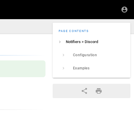
PAGE CONTENTS
Notifiers > Discord
Configuration
Examples