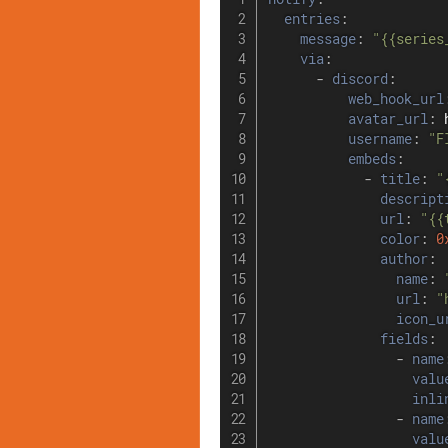
entries
:
message
:
"{{series
via
:
-
discord
:
web_hook_url
avatar_url
:
 
username
:
"F
embeds
:
-
title
:
"
descript
url
:
"{{
color
:
0
author
:
name
:
url
:
"
icon_u
fields
:
-
name
valu
inli
-
name
valu