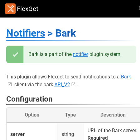
FlexGet
Notifiers
> Bark
Bark is a part of the
notifier
plugin system.
This plugin allows Flexget to send notifications to a
Bark
client via the bark
API_V2
.
Configuration
Option
Type
Description
URL of the Bark server.
server
string
Required