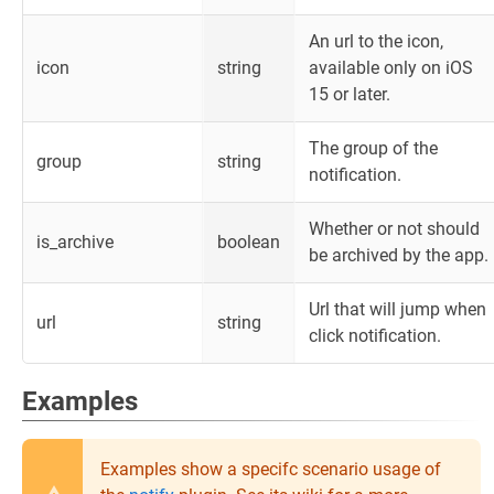
An url to the icon,
icon
string
available only on iOS
15 or later.
The group of the
group
string
notification.
Whether or not should
is_archive
boolean
be archived by the app.
Url that will jump when
url
string
click notification.
Examples
Examples show a specifc scenario usage of