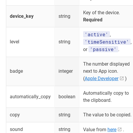
Key of the device.
device_key
string
Required
'active'
,
'timeSensitive'
level
string
,
'passive'
or
.
The number displayed
badge
integer
next to App icon.
(
Apple Developer
)
Automatically copy to
automatically_copy
boolean
the clipboard.
copy
string
The value to be copied.
sound
string
Value from
here
.