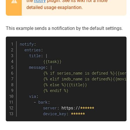
the
notify
plugin. See its wiki for a more
detailed usage exaplantion.
This example sends a notification by the default settings.
notify
:
entries
:
title
:
|
          {{task}}
message
:
|
          {% if series_name is defined %}{{seri
          {% elif imdb_name is defined%}{{movie_
          {% else %}{{title}}

          {% endif %}
via
:
-
bark
:
server
:
 https
:
//
******
device_key
:
******