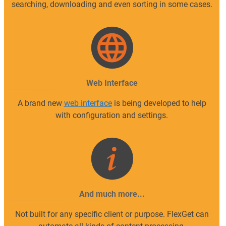
searching, downloading and even sorting in some cases.
Web Interface
A brand new
web interface
is being developed to help
with configuration and settings.
And much more...
Not built for any specific client or purpose. FlexGet can