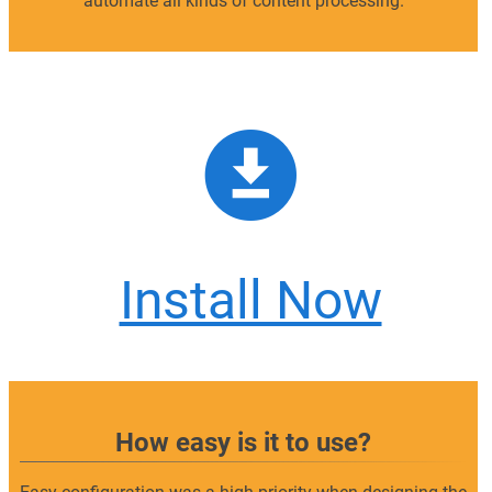
automate all kinds of content processing.
Install Now
How easy is it to use?