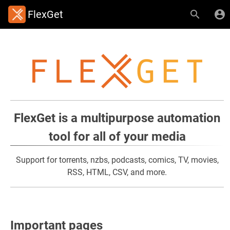
FlexGet
FlexGet is a multipurpose automation
tool for all of your media
Support for torrents, nzbs, podcasts, comics, TV, movies,
RSS, HTML, CSV, and more.
Important pages