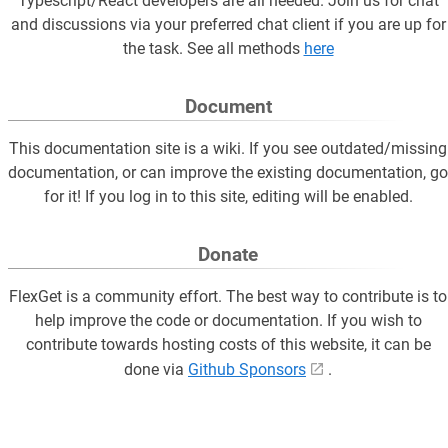
Typescript/React developers are all needed. Join us for chat
and discussions via your preferred chat client if you are up for
the task. See all methods
here
Document
This documentation site is a wiki. If you see outdated/missing
documentation, or can improve the existing documentation, go
for it! If you log in to this site, editing will be enabled.
Donate
FlexGet is a community effort. The best way to contribute is to
help improve the code or documentation. If you wish to
contribute towards hosting costs of this website, it can be
done via
Github Sponsors
.