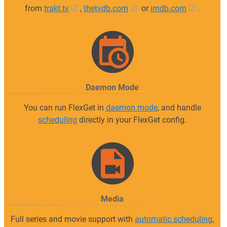
from
trakt.tv
,
thetvdb.com
or
imdb.com
.
Daemon Mode
You can run FlexGet in
daemon mode
, and handle
scheduling
directly in your FlexGet config.
Media
Full series and movie support with
automatic scheduling
,