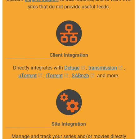
sites that do not provide useful feeds.
Client Integration
Directly integrates with
Deluge
,
transmission
,
uTorrent
,
rTorrent
,
SABnzb
and more.
Site Integration
Manage and track your series and/or movies directly