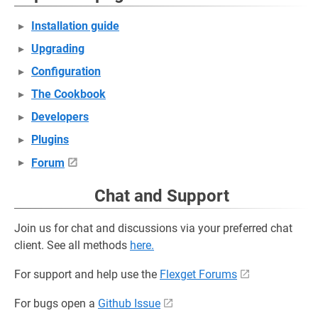
Installation guide
Upgrading
Configuration
The Cookbook
Developers
Plugins
Forum
Chat and Support
Join us for chat and discussions via your preferred chat
client. See all methods
here.
For support and help use the
Flexget Forums
For bugs open a
Github Issue