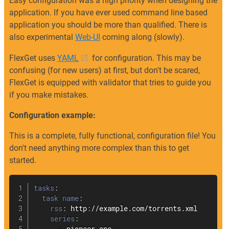
Easy configuration was a high priority when designing the
application. If you have ever used command line based
application you should be more than qualified. There is
also experimental
Web-UI
coming along (slowly).
FlexGet uses
YAML
for configuration. This may be
confusing (for new users) at first, but don't be scared,
FlexGet is equipped with validator that tries to guide you
if you make mistakes.
Configuration example:
This is a complete, fully functional, configuration file! You
don't need anything more complex than this to get
started.
tasks
:
task name
:
rss
:
 http
:
//example.com/torrents.xml

series
: