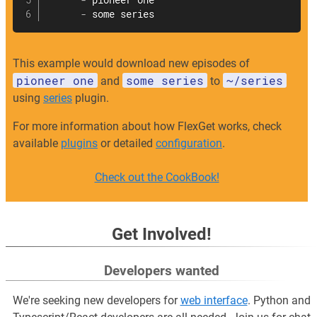
-
 pioneer one

-
 some series
This example would download new episodes of
pioneer one
some series
~/series
and
to
using
series
plugin.
For more information about how FlexGet works, check
available
plugins
or detailed
configuration
.
Check out the CookBook!
Get Involved!
Developers wanted
We're seeking new developers for
web interface
. Python and