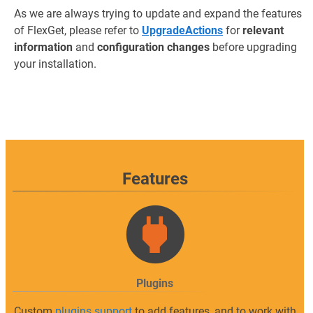
As we are always trying to update and expand the features
of FlexGet, please refer to
UpgradeActions
for
relevant
information
and
configuration changes
before upgrading
your installation.
Features
Plugins
Custom
plugins support
to add features, and to work with